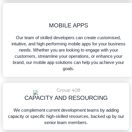
MOBILE APPS​
Our team of skilled developers can create customised,
intuitive, and high-performing mobile apps for your business
needs. Whether you are looking to engage with your
customers, streamline your operations, or enhance your
brand, our mobile app solutions can help you achieve your
goals.
CAPACITY AND RESOURCING​
We complement current development teams by adding
capacity or specific high-skilled resources, backed up by our
senior team members.