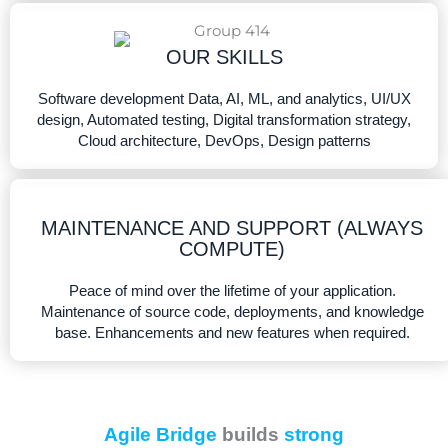
OUR SKILLS​
Software development Data, AI, ML, and analytics, UI/UX
design, Automated testing, Digital transformation strategy,
Cloud architecture, DevOps, Design patterns
MAINTENANCE AND SUPPORT (ALWAYS
COMPUTE)
Peace of mind over the lifetime of your application.
Maintenance of source code, deployments, and knowledge
base. Enhancements and new features when required.
Agile Bridge
builds
strong