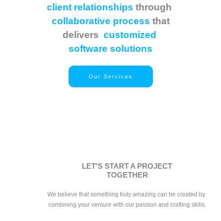
client relationships
through
collaborative process
that
delivers
customized
software solutions
Our Services
LET'S START A PROJECT
TOGETHER
We believe that something truly amazing can be created by 
combining your venture with our passion and crafting skills.