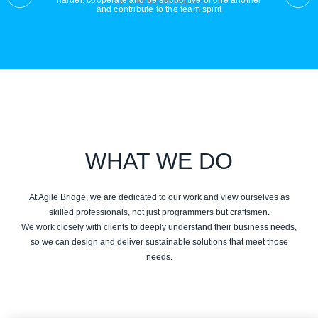
harder, cooperate and be supportive of one another
and contribute to the team spirit
WHAT WE DO
At Agile Bridge, we are dedicated to our work and view ourselves as
skilled professionals, not just programmers but craftsmen.
We work closely with clients to deeply understand their business needs,
so we can design and deliver sustainable solutions that meet those
needs.