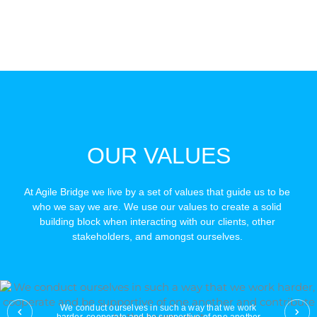
OUR VALUES
At Agile Bridge we live by a set of values that guide us to be 
who we say we are. We use our values to create a solid 
building block when interacting with our clients, other 
stakeholders, and amongst ourselves. 
We conduct ourselves in such a way that we work