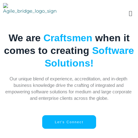
Skip
to
Me
content
We are
Craftsmen
when it
comes to creating
Software
Solutions!
Our unique blend of experience, accreditation, and in-depth 
business knowledge drive the crafting of integrated and 
empowering software solutions for medium and large corporate 
and enterprise clients across the globe.
Let's Connect