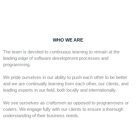
WHO WE ARE
The team is devoted to continuous learning to remain at the 
leading edge of software development processes and 
programming.
We pride ourselves in our ability to push each other to be better 
and we are continually learning from each other, our clients, and 
leading experts in our field, both locally and internationally.
We see ourselves as craftsmen as opposed to programmers or 
coders. We engage fully with our clients to ensure a thorough 
understanding of their business needs.