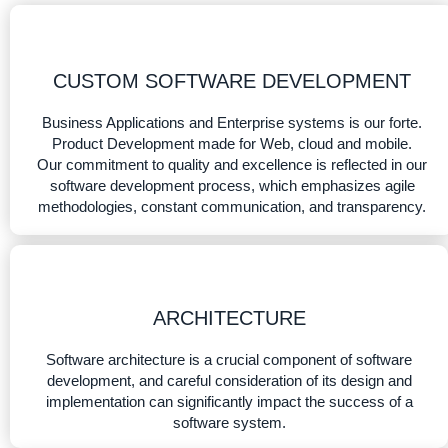
CUSTOM SOFTWARE DEVELOPMENT
Business Applications and Enterprise systems is our forte.
Product Development made for Web, cloud and mobile.
Our commitment to quality and excellence is reflected in our
software development process, which emphasizes agile
methodologies, constant communication, and transparency.
ARCHITECTURE
Software architecture is a crucial component of software
development, and careful consideration of its design and
implementation can significantly impact the success of a
software system.