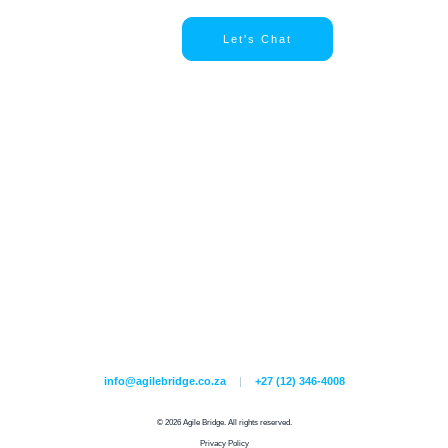
Let's Chat
info@agilebridge.co.za
|
+27 (12) 346-4008
© 2026 Agile Bridge. All rights reserved.
Privacy Policy